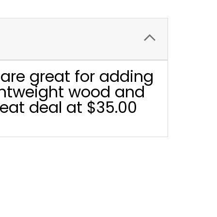
are great for adding
ightweight wood and
eat deal at $35.00