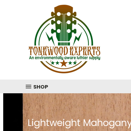
SHOP
Lightweight Mahogany