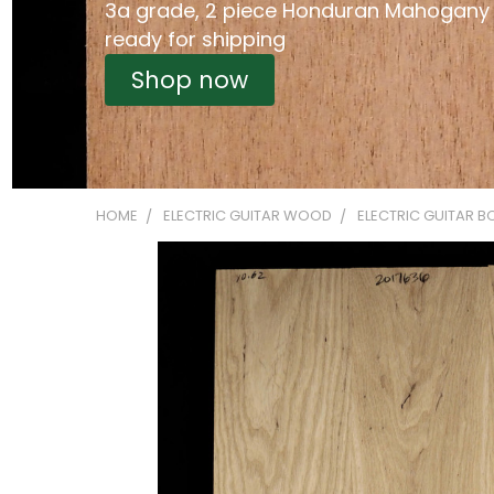
3a grade, 2 piece Honduran Mahogany
ready for shipping
Shop now
HOME
ELECTRIC GUITAR WOOD
ELECTRIC GUITAR B