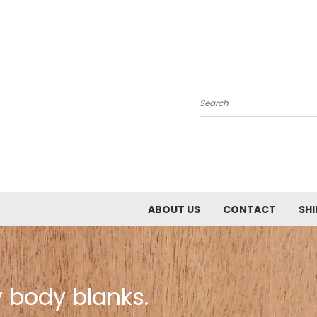
Search
ABOUT US
CONTACT
SHI
 body blanks.