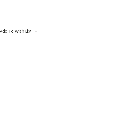
Add To Wish List