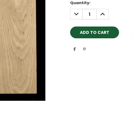
Quantity:
DECREASE
INCREASE
QUANTITY:
QUANTITY: