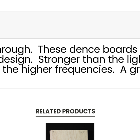
through. These dence boards 
n design. Stronger than the l
 the higher frequencies. A gr
RELATED PRODUCTS