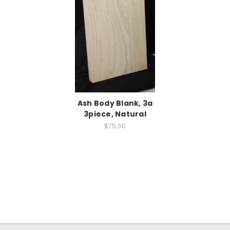
Ash Body Blank, 3a
3piece, Natural
$75.00