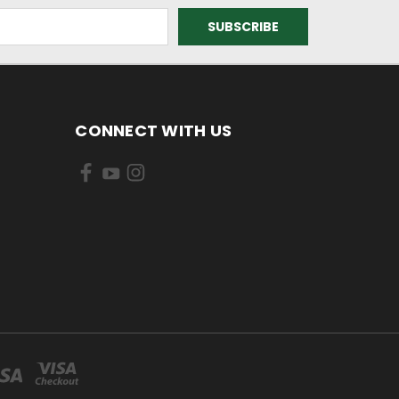
CONNECT WITH US