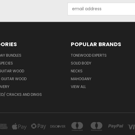
Email
Address
ORIES
POPULAR BRANDS
DAY BUNDLES
TONEWOOD EXPERTS
SPECIES
SOLID BODY
 GUITAR WOOD
NECKS
 GUITAR WOOD
MAHOGANY
VERY
VIEW ALL
ED/ CRACKS AND DINGS