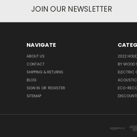
JOIN OUR NEWSLETTER
NAVIGATE
CATEG
ABOUT US
2022 HOLI
CONTACT
BY WOOD 
SHIPPING & RETURNS
ELECTRIC
BLOG
ACOUSTIC
SIGN IN
OR
REGISTER
ECO-RECO
SITEMAP
DISCOUNT