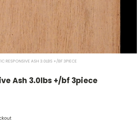
IC RESPONSIVE ASH 3.0LBS +/BF 3PIECE
ve Ash 3.0lbs +/bf 3piece
ckout