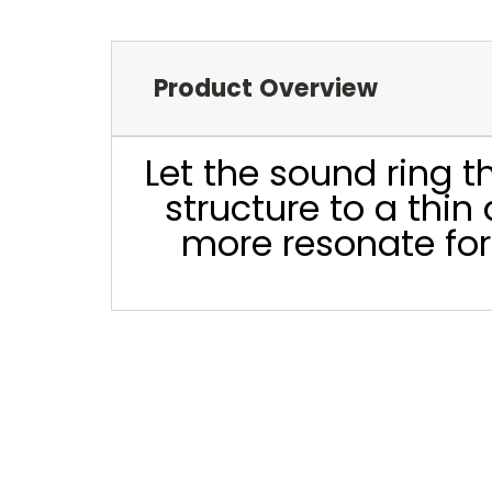
Product Overview
Let the sound ring 
structure to a thi
more resonate for