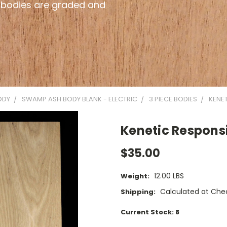
 bodies are graded and
ODY
SWAMP ASH BODY BLANK - ELECTRIC
3 PIECE BODIES
KENET
Kenetic Responsi
$35.00
12.00 LBS
Weight:
Calculated at Che
Shipping:
Current Stock:
8