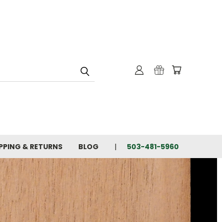
PPING & RETURNS
BLOG
503-481-5960