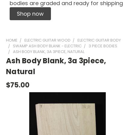
bodies are graded and ready for shipping
Shop now
HOME
ELECTRIC GUITAR WOOD
ELECTRIC GUITAR BODY
SWAMP ASH BODY BLANK - ELECTRIC
3 PIECE BODIES
ASH BODY BLANK, 3A 3PIECE, NATURAL
Ash Body Blank, 3a 3piece,
Natural
$75.00