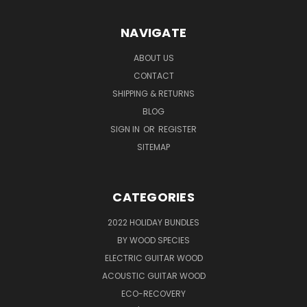
NAVIGATE
ABOUT US
CONTACT
SHIPPING & RETURNS
BLOG
SIGN IN
OR
REGISTER
SITEMAP
CATEGORIES
2022 HOLIDAY BUNDLES
BY WOOD SPECIES
ELECTRIC GUITAR WOOD
ACOUSTIC GUITAR WOOD
ECO-RECOVERY