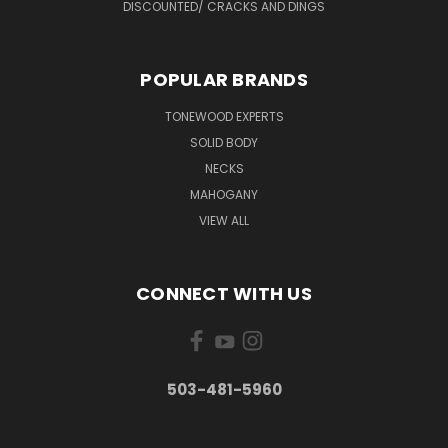
DISCOUNTED/ CRACKS AND DINGS
POPULAR BRANDS
TONEWOOD EXPERTS
SOLID BODY
NECKS
MAHOGANY
VIEW ALL
CONNECT WITH US
503-481-5960