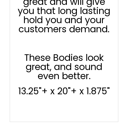
great and will give
you that long lasting
hold you and your
customers demand.
These Bodies look
great, and sound
even better.
13.25"+ x 20"+ x 1.875"