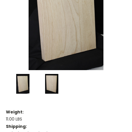
Weight:
11.00 LBS
Shipping: