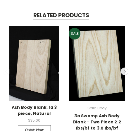
RELATED PRODUCTS
SALE
Ash Body Blank, 1a 3
Solid Body
piece, Natural
3a Swamp Ash Body
$35.00
Blank - Two Piece 2.2
lbs/bf to 3.0 lbs/bf
Quick View