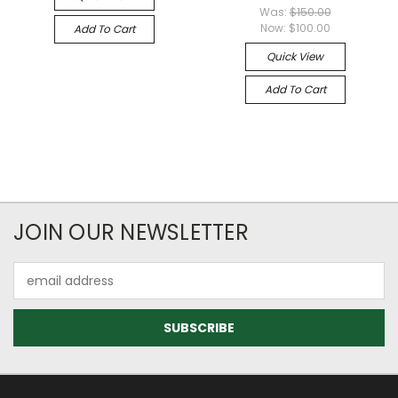
Was:
$150.00
Now:
$100.00
Add To Cart
Quick View
Add To Cart
JOIN OUR NEWSLETTER
Email
Address