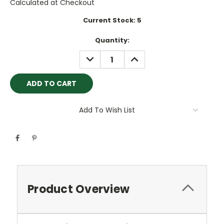
Calculated at Checkout
Current Stock:
5
Quantity:
DECREASE
INCREASE
QUANTITY:
QUANTITY:
Add To Wish List
Product Overview