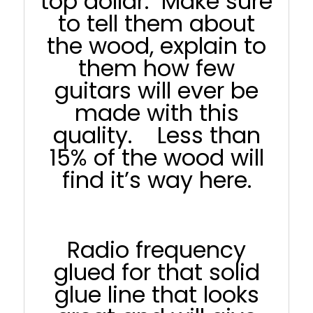
top dollar. Make sure
to tell them about
the wood, explain to
them how few
guitars will ever be
made with this
quality. Less than
15% of the wood will
find it’s way here.
Radio frequency
glued for that solid
glue line that looks