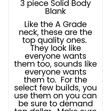
3 piece Solid Body
Blank
Like the A Grade
neck, these are the
top quality ones.
They look like
everyone wants
them too, sounds like
everyone wants
them to. For the
select few builds, you
use them on you can
be sure to demand