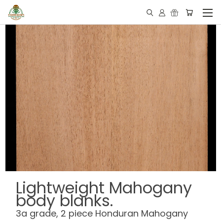
Lightweight Mahogany
body blanks.
3a grade, 2 piece Honduran Mahogany